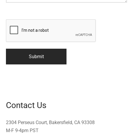
Contact Us
2304 Perseus Court, Bakersfield, CA 93308
M-F 9-4pm PST