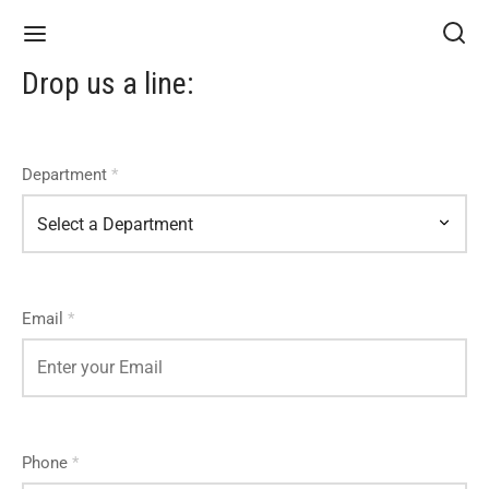
Drop us a line:
Department
*
Email
*
Phone
*