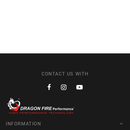
CONTACT US WITH
INFORMATION