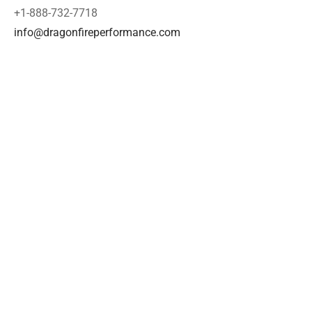
+1-888-732-7718
info@dragonfireperformance.com