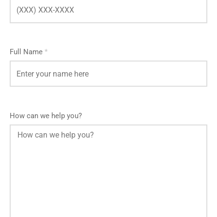
Full Name
*
How can we help you?